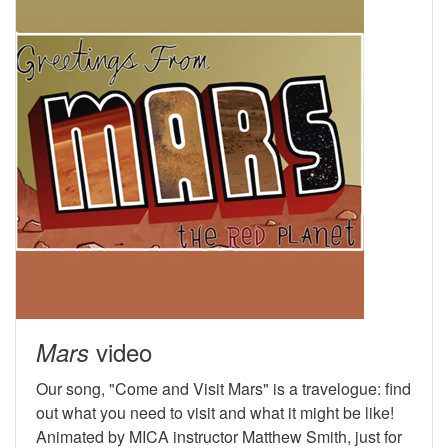
video
Mars
Our song, "Come and Visit Mars" is a travelogue: find
out what you need to visit and what it might be like!
Animated by MICA instructor Matthew Smith, just for