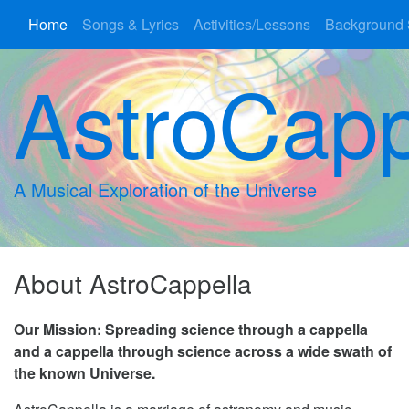
Home
Songs & Lyrics
Activities/Lessons
Background 
AstroCapp
A Musical Exploration of the Universe
About AstroCappella
Our Mission: Spreading science through a cappella
and a cappella through science across a wide swath of
the known Universe.