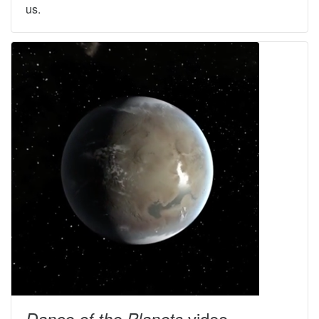
us.
video