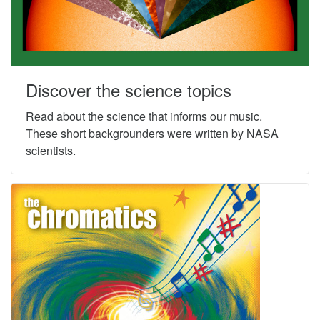
Discover the science topics
Read about the science that informs our music.
These short backgrounders were written by NASA
scientists.