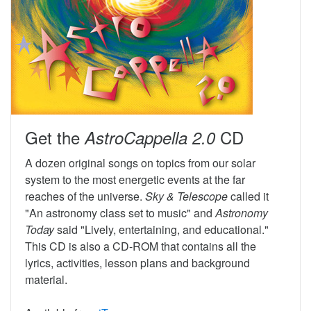
Get the
CD
AstroCappella 2.0
A dozen original songs on topics from our solar
system to the most energetic events at the far
reaches of the universe.
Sky & Telescope
called it
"An astronomy class set to music" and
Astronomy
Today
said "Lively, entertaining, and educational."
This CD is also a CD-ROM that contains all the
lyrics, activities, lesson plans and background
material.