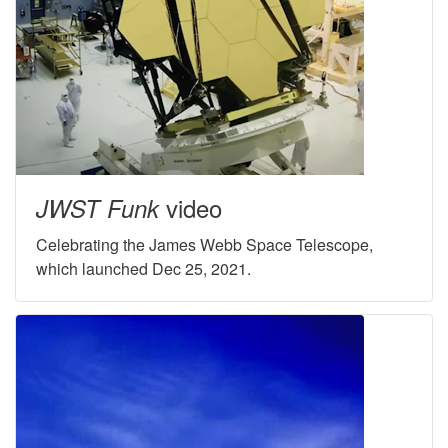
video
JWST Funk
Celebrating the James Webb Space Telescope,
which launched Dec 25, 2021.