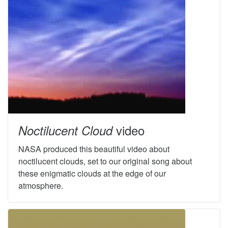
video
Noctilucent Cloud
NASA produced this beautiful video about
noctilucent clouds, set to our original song about
these enigmatic clouds at the edge of our
atmosphere.