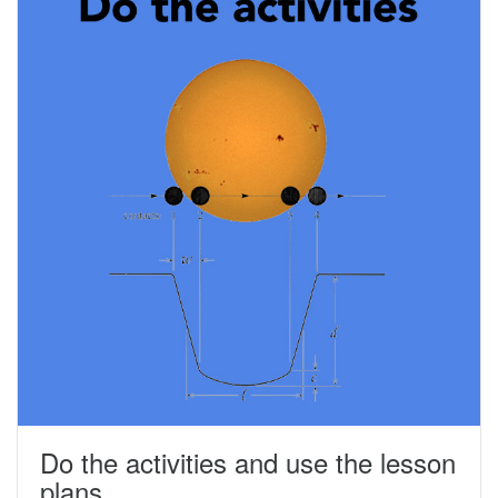
Do the activities and use the lesson
plans