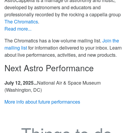
AstroCappella is a marriage of astronomy and music,
developed by astronomers and educators and
professionally recorded by the rocking a cappella group
The Chromatics
.
Read more...
The Chromatics has a low-volume mailing list.
Join the
mailing list
for information delivered to your inbox. Learn
about live performances, activities, and new products.
Next Astro Performance
July 12, 2025...
National Air & Space Museum
(Washington, DC)
More info about future performances