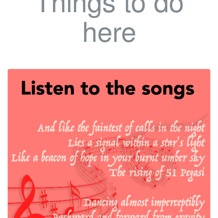
Things to do
here