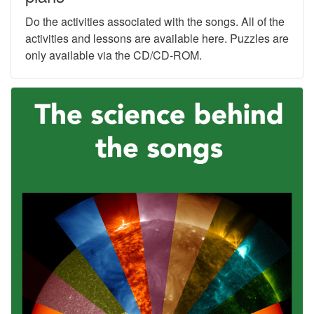
Do the activities associated with the songs. All of the
activities and lessons are available here. Puzzles are
only available via the CD/CD-ROM.