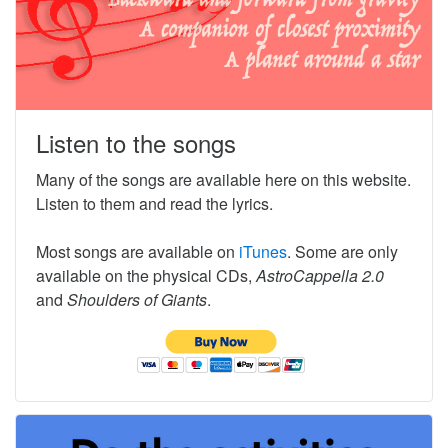
Listen to the songs
Many of the songs are available here on this website.
Listen to them and read the lyrics.
Most songs are available on
iTunes
. Some are only
available on the physical CDs,
AstroCappella 2.0
and
Shoulders of Giants
.