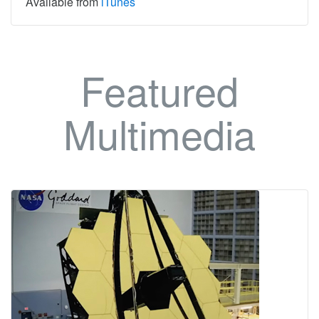
Available from
iTunes
Featured
Multimedia