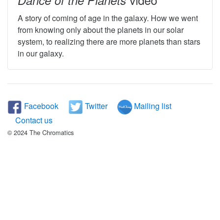
Dance of the Planets
A story of coming of age in the galaxy. How we went
from knowing only about the planets in our solar
system, to realizing there are more planets than stars
in our galaxy.
Facebook
Twitter
Mailing list
Contact us
© 2024 The Chromatics