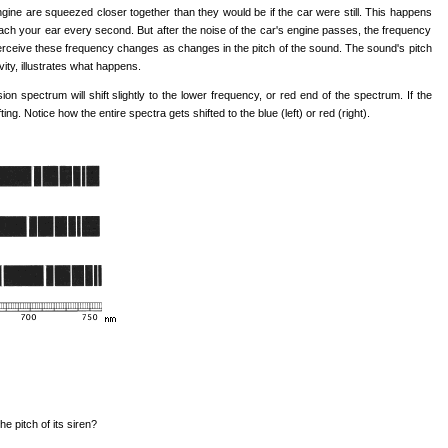
ne are squeezed closer together than they would be if the car were still. This happens
ach your ear every second. But after the noise of the car's engine passes, the frequency
perceive these frequency changes as changes in the pitch of the sound. The sound's pitch
vity, illustrates what happens.
ion spectrum will shift slightly to the lower frequency, or red end of the spectrum. If the
g. Notice how the entire spectra gets shifted to the blue (left) or red (right).
e pitch of its siren?