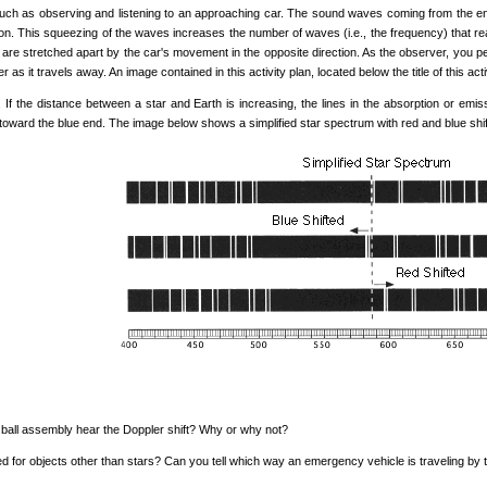
ch as observing and listening to an approaching car. The sound waves coming from the engi
ion. This squeezing of the waves increases the number of waves (i.e., the frequency) that re
s are stretched apart by the car's movement in the opposite direction. As the observer, you 
as it travels away. An image contained in this activity plan, located below the title of this acti
s. If the distance between a star and Earth is increasing, the lines in the absorption or emiss
t toward the blue end. The image below shows a simplified star spectrum with red and blue shiftin
 ball assembly hear the Doppler shift? Why or why not?
d for objects other than stars? Can you tell which way an emergency vehicle is traveling by th