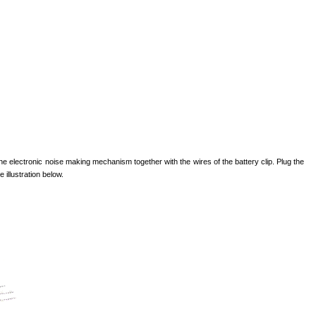
 the electronic noise making mechanism together with the wires of the battery clip. Plug the
 illustration below.