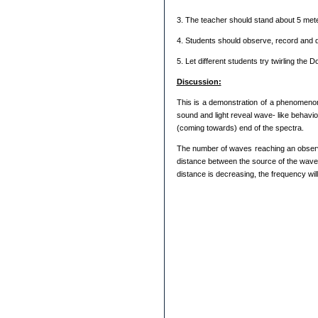
3. The teacher should stand about 5 meter
4. Students should observe, record and 
5. Let different students try twirling the 
Discussion:
This is a demonstration of a phenomenon
sound and light reveal wave- like behavio
(coming towards) end of the spectra.
The number of waves reaching an observe
distance between the source of the waves
distance is decreasing, the frequency will