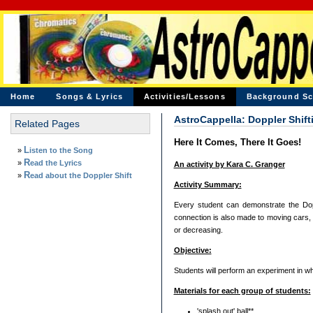
Home
Songs & Lyrics
Activities/Lessons
Background Sc
AstroCappella: Doppler Shift
Related Pages
Here It Comes, There It Goes!
»
Listen to the Song
»
Read the Lyrics
An activity by Kara C. Granger
»
Read about the Doppler Shift
Activity Summary:
Every student can demonstrate the Doppl
connection is also made to moving cars, a
or decreasing.
Objective:
Students will perform an experiment in wh
Materials for each group of students:
'splash out' ball**