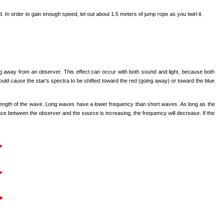
 In order to gain enough speed, let out about 1.5 meters of jump rope as you twirl it.
ng away from an observer. This effect can occur with both sound and light, because both
would cause the star's spectra to be shifted toward the red (going away) or toward the blue
ength of the wave. Long waves have a lower frequency than short waves. As long as the
e between the observer and the source is increasing, the frequency will decrease. If the