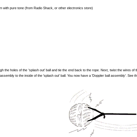
 with pure tone (from Radio Shack, or other electronics store)
 the holes of the 'splash out' ball and tie the end back to the rope. Next, twist the wires of
s assembly to the inside of the 'splash out' ball. You now have a 'Doppler ball assembly'. See the