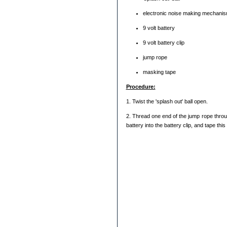
electronic noise making mechanism
9 volt battery
9 volt battery clip
jump rope
masking tape
Procedure:
1. Twist the 'splash out' ball open.
2. Thread one end of the jump rope through
battery into the battery clip, and tape thi