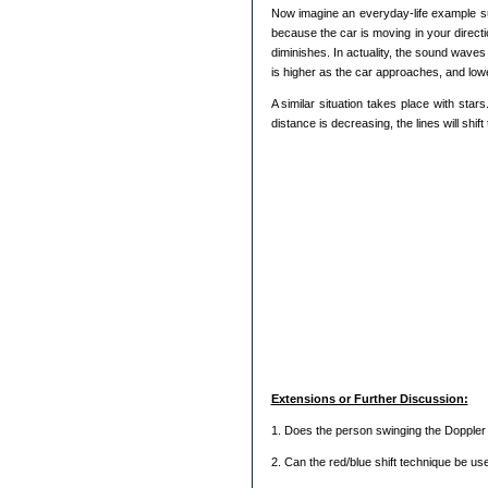
Now imagine an everyday-life example su
because the car is moving in your direct
diminishes. In actuality, the sound wave
is higher as the car approaches, and lower 
A similar situation takes place with star
distance is decreasing, the lines will shif
Extensions or Further Discussion:
1. Does the person swinging the Doppler
2. Can the red/blue shift technique be use