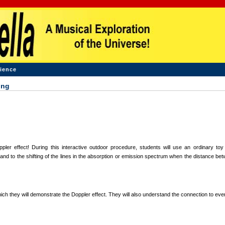
ience
ing
er effect! During this interactive outdoor procedure, students will use an ordinary toy
nd to the shifting of the lines in the absorption or emission spectrum when the distance bet
ich they will demonstrate the Doppler effect. They will also understand the connection to eve