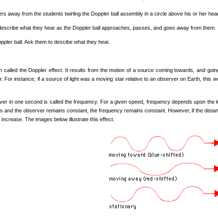
s away from the students twirling the Doppler ball assembly in a circle above his or her head.
describe what they hear as the Doppler ball approaches, passes, and goes away from them.
Doppler ball. Ask them to descibe what they hear.
 called the Doppler effect. It results from the motion of a source coming towards, and goi
r. For instance, if a source of light was a moving star relative to an observer on Earth, this 
r in one second is called the frequency. For a given speed, frequency depends upon the l
 and the observer remains constant, the frequency remains constant. However, if the distanc
 increase. The images below illustrate this effect.