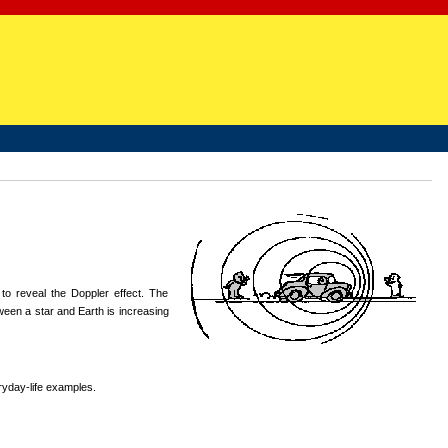
 to reveal the Doppler effect. The
ween a star and Earth is increasing
ryday-life examples.